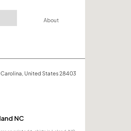
About
arolina, United States 28403
eland NC