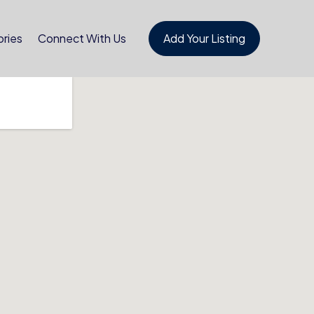
ries
Connect With Us
Add Your Listing