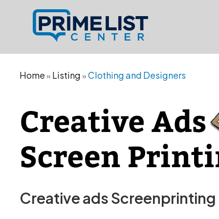
Home
Listing
Clothing and Designers
»
»
Creative ads Screenprinting