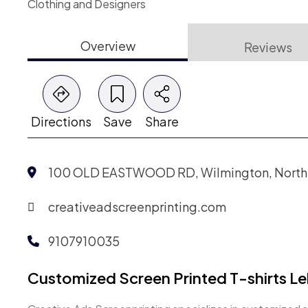
Clothing and Designers
Overview
Reviews
Directions
Save
Share
100 OLD EASTWOOD RD, Wilmington, North C
creativeadscreenprinting.com
9107910035
Customized Screen Printed T-shirts L