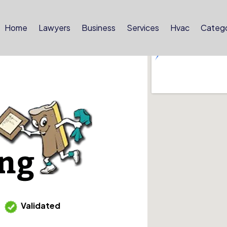
Home
Lawyers
Business
Services
Hvac
Catego
Validated