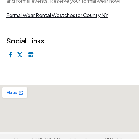
and formal events. Reserve your formal wear now!
Formal Wear Rental Westchester County NY
Social Links