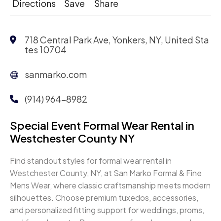
Directions
Save
Share
718 Central Park Ave, Yonkers, NY, United Sta
tes 10704
sanmarko.com
(914) 964-8982
Special Event Formal Wear Rental in
Westchester County NY
Find standout styles for formal wear rental in
Westchester County, NY, at San Marko Formal & Fine
Mens Wear, where classic craftsmanship meets modern
silhouettes. Choose premium tuxedos, accessories,
and personalized fitting support for weddings, proms,