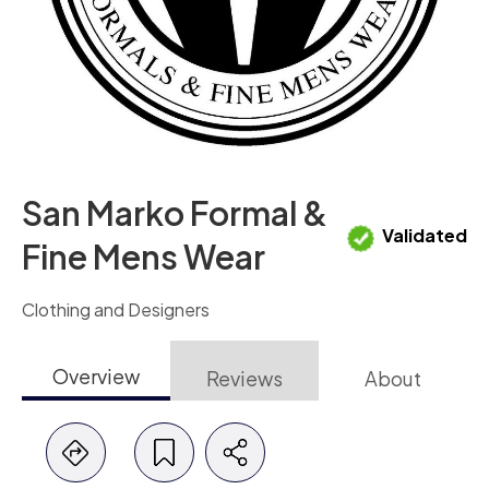
San Marko Formal &
Validated
Fine Mens Wear
Clothing and Designers
Overview
Reviews
About