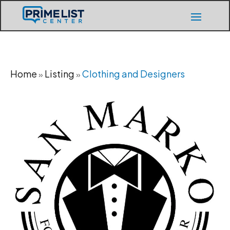
Home
Listing
Clothing and Designers
»
»