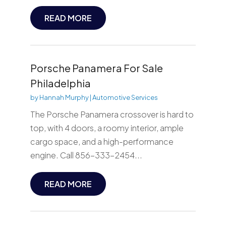
READ MORE
Porsche Panamera For Sale
Philadelphia
by
Hannah Murphy
|
Automotive Services
The Porsche Panamera crossover is hard to
top, with 4 doors, a roomy interior, ample
cargo space, and a high-performance
engine. Call 856-333-2454...
READ MORE