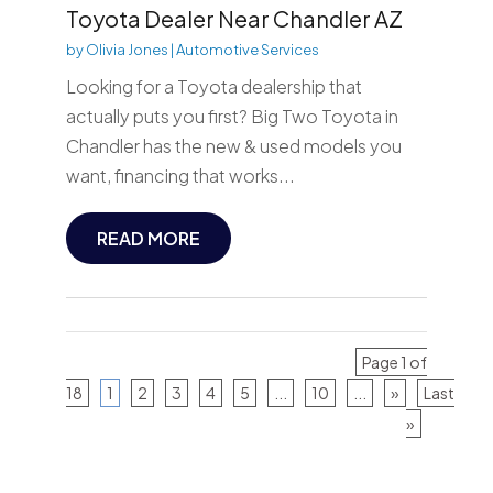
Toyota Dealer Near Chandler AZ
by
Olivia Jones
|
Automotive Services
Looking for a Toyota dealership that
actually puts you first? Big Two Toyota in
Chandler has the new & used models you
want, financing that works...
READ MORE
Page 1 of
18
1
2
3
4
5
...
10
...
»
Last
»