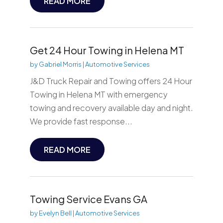
READ MORE
Get 24 Hour Towing in Helena MT
by
Gabriel Morris
|
Automotive Services
J&D Truck Repair and Towing offers 24 Hour
Towing in Helena MT with emergency
towing and recovery available day and night.
We provide fast response...
READ MORE
Towing Service Evans GA
by
Evelyn Bell
|
Automotive Services