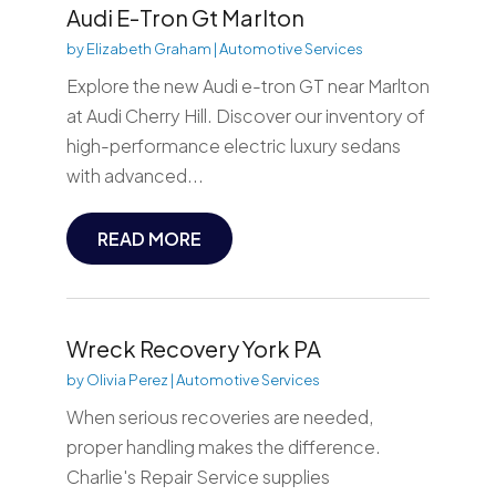
Audi E-Tron Gt Marlton
by
Elizabeth Graham
|
Automotive Services
Explore the new Audi e-tron GT near Marlton
at Audi Cherry Hill. Discover our inventory of
high-performance electric luxury sedans
with advanced...
READ MORE
Wreck Recovery York PA
by
Olivia Perez
|
Automotive Services
When serious recoveries are needed,
proper handling makes the difference.
Charlie's Repair Service supplies