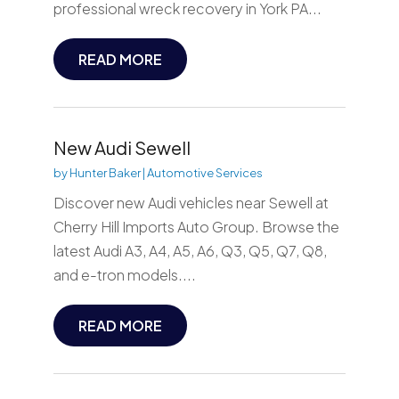
professional wreck recovery in York PA...
READ MORE
New Audi Sewell
by
Hunter Baker
|
Automotive Services
Discover new Audi vehicles near Sewell at
Cherry Hill Imports Auto Group. Browse the
latest Audi A3, A4, A5, A6, Q3, Q5, Q7, Q8,
and e-tron models....
READ MORE