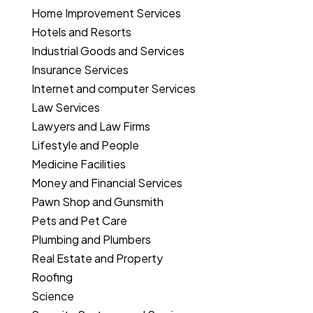
Home Improvement Services
Hotels and Resorts
Industrial Goods and Services
Insurance Services
Internet and computer Services
Law Services
Lawyers and Law Firms
Lifestyle and People
Medicine Facilities
Money and Financial Services
Pawn Shop and Gunsmith
Pets and Pet Care
Plumbing and Plumbers
Real Estate and Property
Roofing
Science