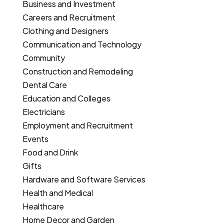
Business and Investment
Careers and Recruitment
Clothing and Designers
Communication and Technology
Community
Construction and Remodeling
Dental Care
Education and Colleges
Electricians
Employment and Recruitment
Events
Food and Drink
Gifts
Hardware and Software Services
Health and Medical
Healthcare
Home Decor and Garden