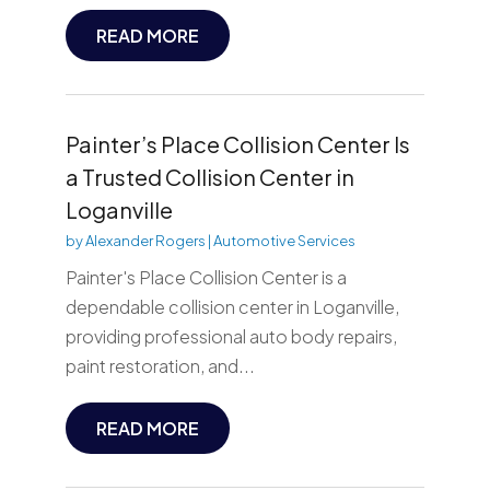
READ MORE
Painter’s Place Collision Center Is
a Trusted Collision Center in
Loganville
by
Alexander Rogers
|
Automotive Services
Painter's Place Collision Center is a
dependable collision center in Loganville,
providing professional auto body repairs,
paint restoration, and...
READ MORE