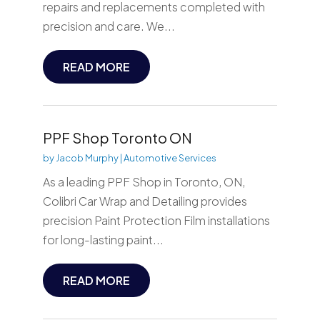
repairs and replacements completed with
precision and care. We...
READ MORE
PPF Shop Toronto ON
by
Jacob Murphy
|
Automotive Services
As a leading PPF Shop in Toronto, ON,
Colibri Car Wrap and Detailing provides
precision Paint Protection Film installations
for long-lasting paint...
READ MORE