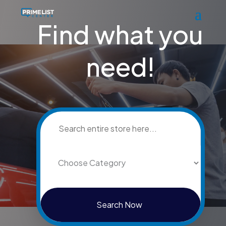
Find what you
need!
Search
for
Search Now