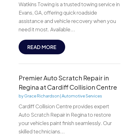
Watkins Towing is a trusted towing service in
Evans, GA, offering quick roadside
assistance and vehicle recovery when you
need it most. Available...
READ MORE
Premier Auto Scratch Repair in
Regina at Cardiff Collision Centre
by
Grace Richardson
|
Automotive Services
Cardiff Collision Centre provides expert
Auto Scratch Repair in Regina to restore
your vehicles paint finish seamlessly. Our
skilled technicians...