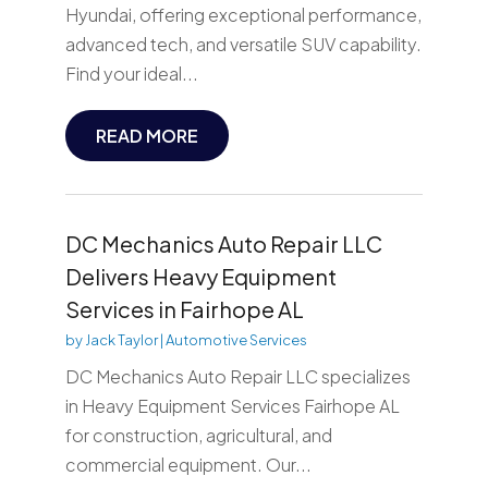
Hyundai, offering exceptional performance,
advanced tech, and versatile SUV capability.
Find your ideal...
READ MORE
DC Mechanics Auto Repair LLC
Delivers Heavy Equipment
Services in Fairhope AL
by
Jack Taylor
|
Automotive Services
DC Mechanics Auto Repair LLC specializes
in Heavy Equipment Services Fairhope AL
for construction, agricultural, and
commercial equipment. Our...