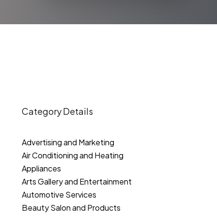
Category Details
Advertising and Marketing
Air Conditioning and Heating
Appliances
Arts Gallery and Entertainment
Automotive Services
Beauty Salon and Products