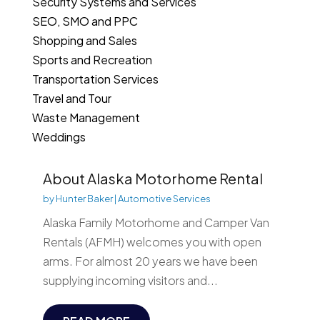
Security Systems and Services
SEO, SMO and PPC
Shopping and Sales
Sports and Recreation
Transportation Services
Travel and Tour
Waste Management
Weddings
About Alaska Motorhome Rental
by
Hunter Baker
|
Automotive Services
Alaska Family Motorhome and Camper Van
Rentals (AFMH) welcomes you with open
arms. For almost 20 years we have been
supplying incoming visitors and...