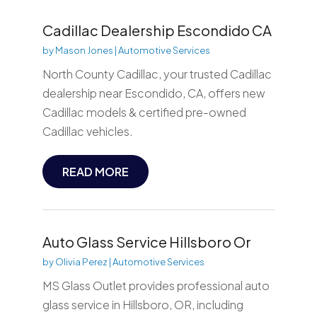
Cadillac Dealership Escondido CA
by
Mason Jones
|
Automotive Services
North County Cadillac, your trusted Cadillac
dealership near Escondido, CA, offers new
Cadillac models & certified pre-owned
Cadillac vehicles.
READ MORE
Auto Glass Service Hillsboro Or
by
Olivia Perez
|
Automotive Services
MS Glass Outlet provides professional auto
glass service in Hillsboro, OR, including