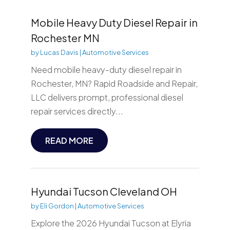
Mobile Heavy Duty Diesel Repair in
Rochester MN
by
Lucas Davis
|
Automotive Services
Need mobile heavy-duty diesel repair in
Rochester, MN? Rapid Roadside and Repair,
LLC delivers prompt, professional diesel
repair services directly...
READ MORE
Hyundai Tucson Cleveland OH
by
Eli Gordon
|
Automotive Services
Explore the 2026 Hyundai Tucson at Elyria